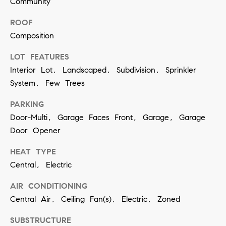
Community
contacted
by Vivian
Group via
ROOF
call, email,
and text for
Composition
real estate
services. To
LOT FEATURES
opt out,
you can
Interior Lot, Landscaped, Subdivision, Sprinkler
reply 'stop'
at any time
System, Few Trees
or reply
'help' for
assistance.
PARKING
You can
Door-Multi, Garage Faces Front, Garage, Garage
also click
the
Door Opener
unsubscribe
link in the
emails.
HEAT TYPE
Message
and data
Central, Electric
rates may
apply.
AIR CONDITIONING
Message
frequency
Central Air, Ceiling Fan(s), Electric, Zoned
may vary.
Privacy
Policy
.
SUBSTRUCTURE