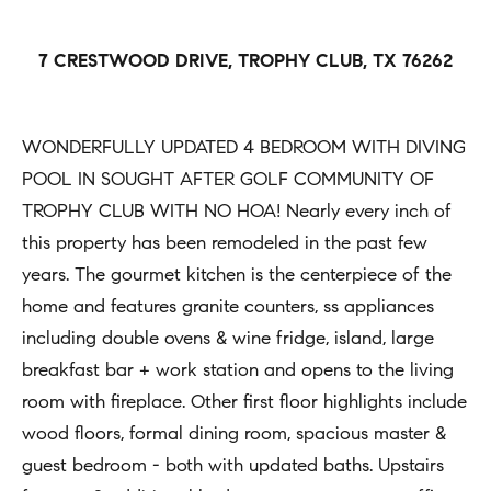
h
Open
r
Houses
b
c
7 CRESTWOOD DRIVE, TROPHY CLUB, TX 76262
o
o
Coming
n
Soon
r
t
WONDERFULLY UPDATED 4 BEDROOM WITH DIVING
h
Sold
a
POOL IN SOUGHT AFTER GOLF COMMUNITY OF
Listings
c
o
TROPHY CLUB WITH NO HOA! Nearly every inch of
t
this property has been remodeled in the past few
o
i
years. The gourmet kitchen is the centerpiece of the
d
n
home and features granite counters, ss appliances
s
f
including double ovens & wine fridge, island, large
o
breakfast bar + work station and opens to the living
Compass
r
room with fireplace. Other first floor highlights include
m
wood floors, formal dining room, spacious master &
Tools
a
guest bedroom - both with updated baths. Upstairs