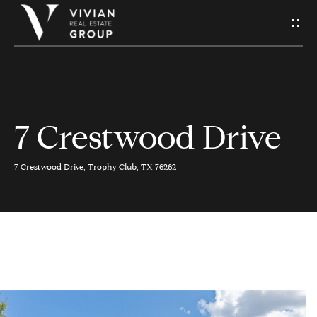
S
e
n
d
7 Crestwood Drive
H
U
o
s
7 Crestwood Drive, Trophy Club, TX 76262
m
A
e
M
Contact
e
Us
s