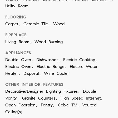
t
S
Utility Room
o
e
y
FLOORING
a
Carpet, Ceramic Tile, Wood
o
u
r
FIREPLACE
a
Living Room, Wood Burning
c
s
h
APPLIANCES
s
Double Oven, Dishwasher, Electric Cooktop,
o
P
Electric Oven, Electric Range, Electric Water
o
o
Heater, Disposal, Wine Cooler
n
r
OTHER INTERIOR FEATURES
a
Decorative/Designer Lighting Fixtures, Double
t
s
Vanity, Granite Counters, High Speed Internet,
w
a
Open Floorplan, Pantry, Cable TV, Vaulted
e
Ceiling(s)
l
c