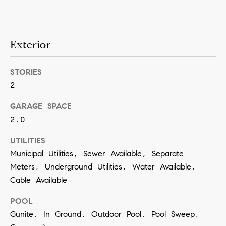
a
n
!
Exterior
STORIES
2
GARAGE SPACE
2.0
UTILITIES
Municipal Utilities, Sewer Available, Separate
Meters, Underground Utilities, Water Available,
Cable Available
POOL
Gunite, In Ground, Outdoor Pool, Pool Sweep,
I agree to
be