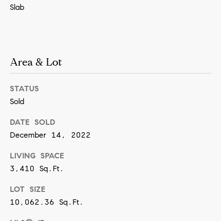
Slab
SUBMIT
Area & Lot
K
r
STATUS
i
Sold
s
t
DATE SOLD
i
December 14, 2022
n
LIVING SPACE
V
3,410 Sq.Ft.
i
LOT SIZE
v
10,062.36 Sq.Ft.
i
a