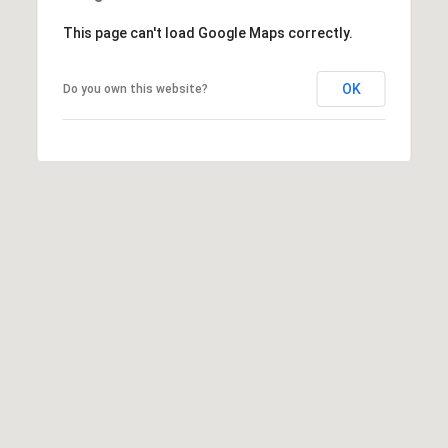
]
This page can't load Google Maps correctly.
OK
Do you own this website?
A
d
d
r
e
s
s
5
5
0
R
e