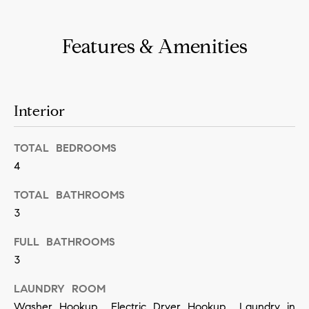
n
b
i
e
Features & Amenities
a
s
u
l
r
s
Interior
e
t
B
TOTAL BEDROOMS
o
4
l
g
e
TOTAL BATHROOMS
o
t
3
g
b
FULL BATHROOMS
a
3
M
c
y
LAUNDRY ROOM
k
Washer Hookup, Electric Dryer Hookup, Laundry in