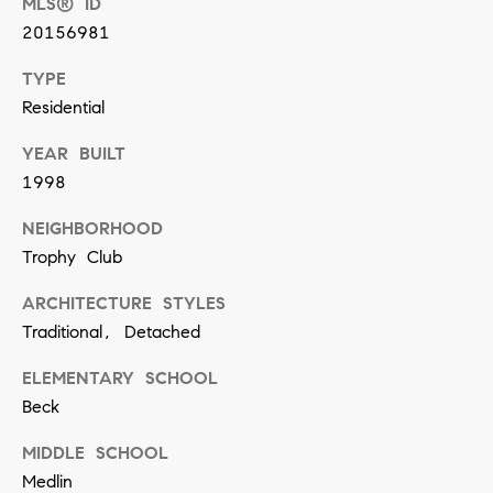
MLS® ID
n
20156981
TYPE
(
Residential
8
1
YEAR BUILT
7
1998
)
NEIGHBORHOOD
5
Trophy Club
4
2
ARCHITECTURE STYLES
Traditional, Detached
-
8
ELEMENTARY SCHOOL
7
Beck
7
MIDDLE SCHOOL
2
Medlin