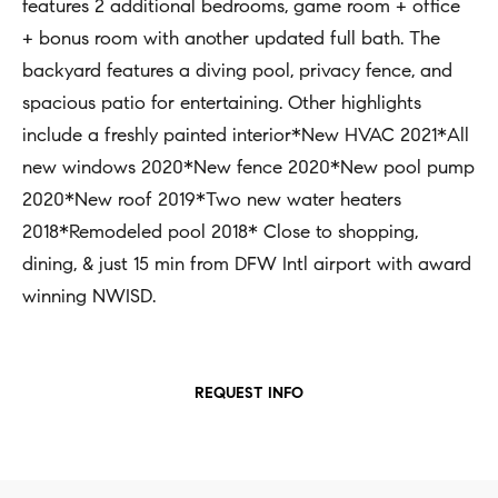
t
features 2 additional bedrooms, game room + office
Concierge
i
+ bonus room with another updated full bath. The
Our
o
backyard features a diving pool, privacy fence, and
Concierge
Team
n
spacious patio for entertaining. Other highlights
Application
b
include a freshly painted interior*New HVAC 2021*All
e
Bridge
new windows 2020*New fence 2020*New pool pump
Meet
l
Loan
2020*New roof 2019*Two new water heaters
T
Our
o
2018*Remodeled pool 2018* Close to shopping,
e
Team
Coming
w
dining, & just 15 min from DFW Intl airport with award
Soon
s
a
Our
winning NWISD.
n
Awards
t
d
i
Want
I
REQUEST INFO
To Stay
m
'
Up To
l
o
Date?
l