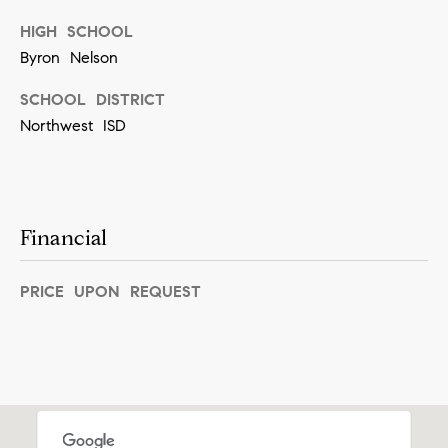
[
e
HIGH SCHOOL
Byron Nelson
m
a
SCHOOL DISTRICT
i
Northwest ISD
l
p
r
Financial
o
t
PRICE UPON REQUEST
e
c
t
e
d