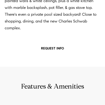
t
painted walls & white ceilings, plus a white kitchen
Concierge
i
with marble backsplash, pot filler, & gas stove top.
Our
o
There's even a private pool sized backyard! Close to
Concierge
Team
n
shopping, dining, and the new Charles Schwab
Application
b
complex.
e
Bridge
Meet
l
Loan
T
Our
o
REQUEST INFO
e
Team
Coming
w
Soon
s
a
Our
n
Awards
t
d
i
Want
I
Features & Amenities
To Stay
m
'
Up To
l
o
Date?
l