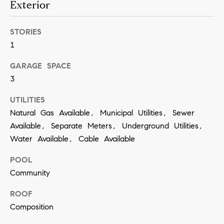
Exterior
a
n
STORIES
!
1
GARAGE SPACE
3
UTILITIES
Natural Gas Available, Municipal Utilities, Sewer
Available, Separate Meters, Underground Utilities,
Water Available, Cable Available
POOL
Community
ROOF
Composition
I agree to
be