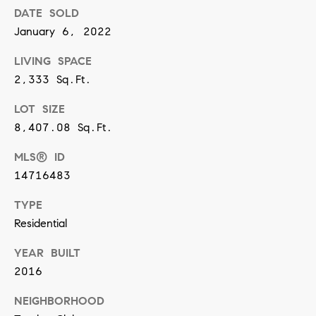
DATE SOLD
n
January 6, 2022
(
LIVING SPACE
8
2,333 Sq.Ft.
1
LOT SIZE
7
8,407.08 Sq.Ft.
)
5
MLS® ID
4
14716483
2
TYPE
-
Residential
8
YEAR BUILT
7
2016
7
2
NEIGHBORHOOD