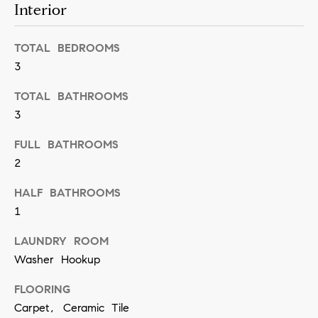
n
Interior
b
i
e
TOTAL BEDROOMS
a
s
3
u
l
r
TOTAL BATHROOMS
s
3
e
t
FULL BATHROOMS
B
o
2
l
g
HALF BATHROOMS
e
o
1
t
g
b
LAUNDRY ROOM
a
Washer Hookup
M
c
FLOORING
y
k
Carpet, Ceramic Tile