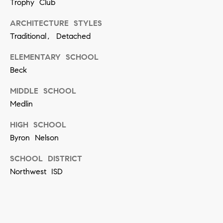
[
Trophy Club
e
ARCHITECTURE STYLES
m
Traditional, Detached
a
ELEMENTARY SCHOOL
i
Beck
l
MIDDLE SCHOOL
p
Medlin
r
HIGH SCHOOL
o
Byron Nelson
t
SCHOOL DISTRICT
e
Northwest ISD
c
t
e
d