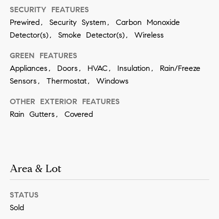
SECURITY FEATURES
SUBMIT
Prewired, Security System, Carbon Monoxide
Detector(s), Smoke Detector(s), Wireless
GREEN FEATURES
K
Appliances, Doors, HVAC, Insulation, Rain/Freeze
r
Sensors, Thermostat, Windows
i
OTHER EXTERIOR FEATURES
s
Rain Gutters, Covered
t
i
n
V
Area & Lot
i
v
STATUS
i
Sold
a