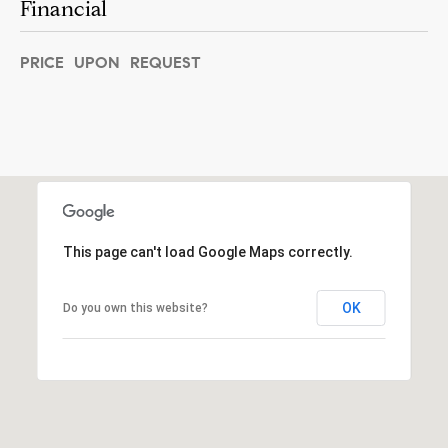
Financial
]
PRICE UPON REQUEST
A
d
d
r
e
This page can't load Google Maps correctly.
s
s
OK
Do you own this website?
5
5
0
R
e