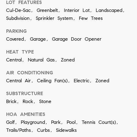
LOT FEATURES
contacted
by Vivian
Cul-De-Sac, Greenbelt, Interior Lot, Landscaped,
Group via
call, email,
Subdivision, Sprinkler System, Few Trees
and text for
real estate
services. To
PARKING
opt out,
Covered, Garage, Garage Door Opener
you can
reply 'stop'
at any time
HEAT TYPE
or reply
'help' for
Central, Natural Gas, Zoned
assistance.
You can
also click
AIR CONDITIONING
the
Central Air, Ceiling Fan(s), Electric, Zoned
unsubscribe
link in the
emails.
SUBSTRUCTURE
Message
and data
Brick, Rock, Stone
rates may
apply.
Message
HOA AMENITIES
frequency
may vary.
Golf, Playground, Park, Pool, Tennis Court(s),
Privacy
Trails/Paths, Curbs, Sidewalks
Policy
.