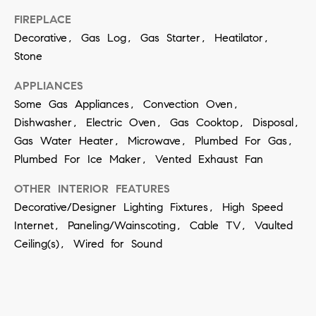
t
S
FIREPLACE
o
e
Decorative, Gas Log, Gas Starter, Heatilator,
y
Stone
a
o
u
APPLIANCES
r
Some Gas Appliances, Convection Oven,
a
c
Dishwasher, Electric Oven, Gas Cooktop, Disposal,
s
h
Gas Water Heater, Microwave, Plumbed For Gas,
s
Plumbed For Ice Maker, Vented Exhaust Fan
o
P
o
OTHER INTERIOR FEATURES
o
Decorative/Designer Lighting Fixtures, High Speed
n
r
Internet, Paneling/Wainscoting, Cable TV, Vaulted
a
Ceiling(s), Wired for Sound
t
s
w
a
e
l
c