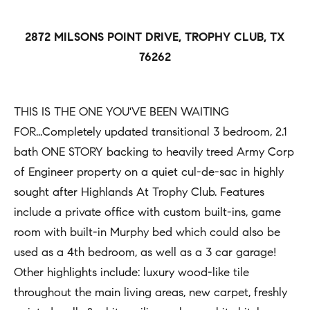
h
Open
r
Houses
b
c
2872 MILSONS POINT DRIVE, TROPHY CLUB, TX
o
o
Coming
76262
n
Soon
r
t
h
Sold
a
THIS IS THE ONE YOU'VE BEEN WAITING
Listings
c
o
FOR...Completely updated transitional 3 bedroom, 2.1
t
bath ONE STORY backing to heavily treed Army Corp
o
i
of Engineer property on a quiet cul-de-sac in highly
d
n
sought after Highlands At Trophy Club. Features
s
f
include a private office with custom built-ins, game
o
room with built-in Murphy bed which could also be
Compass
r
used as a 4th bedroom, as well as a 3 car garage!
m
Other highlights include: luxury wood-like tile
Tools
a
throughout the main living areas, new carpet, freshly