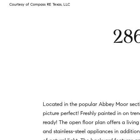
Courtesy of Compass RE Texas, LLC
28
Located in the popular Abbey Moor secti
picture perfect! Freshly painted in on tr
ready! The open floor plan offers a living
and stainless-steel appliances in addit