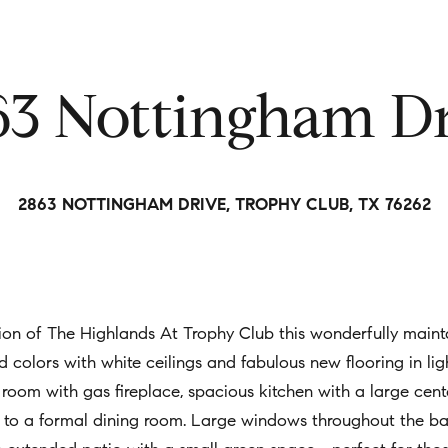
t
i
n
63 Nottingham Dr
f
o
r
m
2863 NOTTINGHAM DRIVE, TROPHY CLUB, TX 76262
a
t
i
o
n
on of The Highlands At Trophy Club this wonderfully mainta
b
end colors with white ceilings and fabulous new flooring in l
e
 room with gas fireplace, spacious kitchen with a large cent
l
ion to a formal dining room. Large windows throughout the 
o