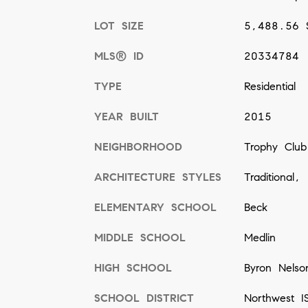
LOT SIZE
5,488.56 
MLS® ID
20334784
TYPE
Residential
YEAR BUILT
2015
NEIGHBORHOOD
Trophy Club
ARCHITECTURE STYLES
Traditional,
ELEMENTARY SCHOOL
Beck
MIDDLE SCHOOL
Medlin
HIGH SCHOOL
Byron Nelso
SCHOOL DISTRICT
Northwest I