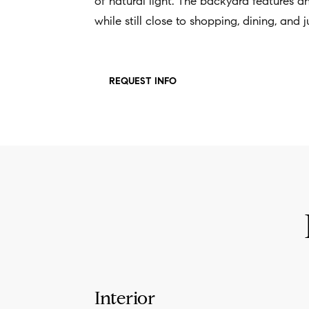
of natural light. The backyard features a
while still close to shopping, dining, and
REQUEST INFO
Interior