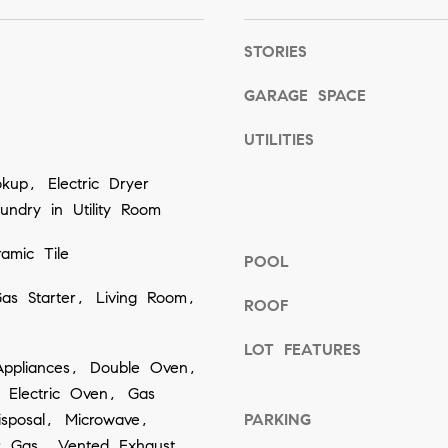
o
g
STORIES
e
GARAGE SPACE
t
b
UTILITIES
a
up, Electric Dryer
c
ndry in Utility Room
k
t
amic Tile
POOL
o
as Starter, Living Room,
y
ROOF
o
LOT FEATURES
u
ppliances, Double Oven,
a
 Electric Oven, Gas
s
sposal, Microwave,
PARKING
s
r Gas, Vented Exhaust