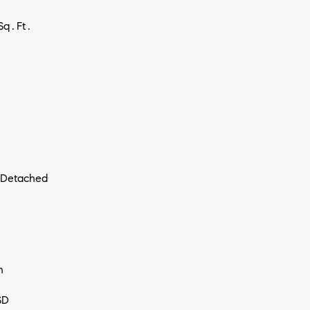
Sq.Ft.
I agree to
be
contacted
 Detached
by Vivian
Group via
call, email,
and text for
real estate
services. To
opt out,
you can
reply 'stop'
n
at any time
or reply
'help' for
SD
assistance.