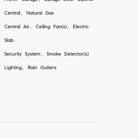
Central, Natural Gas
Central Air, Ceiling Fan(s), Electric
Slab
Security System, Smoke Detector(s)
Lighting, Rain Gutters