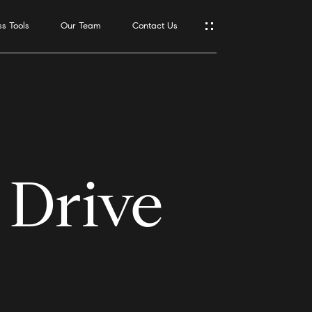
s Tools
Our Team
Contact Us
Address
550 Reserve
St., #650
Southlake,
TX 76092
 Drive