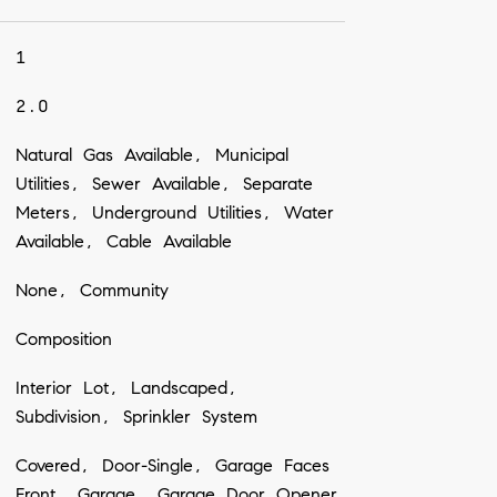
1
2.0
Natural Gas Available, Municipal
Utilities, Sewer Available, Separate
Meters, Underground Utilities, Water
Available, Cable Available
None, Community
Composition
Interior Lot, Landscaped,
Subdivision, Sprinkler System
Covered, Door-Single, Garage Faces
Front, Garage, Garage Door Opener