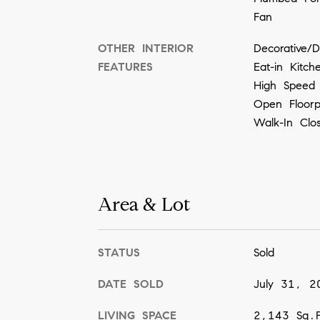
Fan
OTHER INTERIOR
Decorative/D
FEATURES
Eat-in Kitc
High Speed 
Open Floor
Walk-In Clo
Area & Lot
STATUS
Sold
DATE SOLD
July 31, 2
LIVING SPACE
2,143 Sq.F