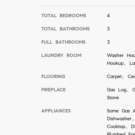
TOTAL BEDROOMS
4
TOTAL BATHROOMS
3
FULL BATHROOMS
3
LAUNDRY ROOM
Washer Hook
Hookup, Lau
FLOORING
Carpet, Cer
FIREPLACE
Gas Log, G
Stone
APPLIANCES
Some Gas A
Dishwasher,
Cooktop, Di
Plumbed Fo