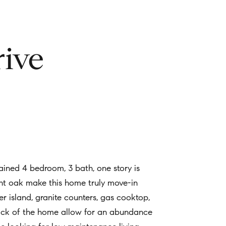
ive
ined 4 bedroom, 3 bath, one story is
ight oak make this home truly move-in
er island, granite counters, gas cooktop,
back of the home allow for an abundance