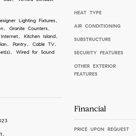
o
HEAT TYPE
o
esigner Lighting Fixtures,
n
AIR CONDITIONING
hen, Granite Counters,
a
Internet, Kitchen Island,
SUBSTRUCTURE
s
plan, Pantry, Cable TV,
w
set(s), Wired for Sound
SECURITY FEATURES
e
OTHER EXTERIOR
c
FEATURES
a
n
!
Financial
023
PRICE UPON REQUEST
t.