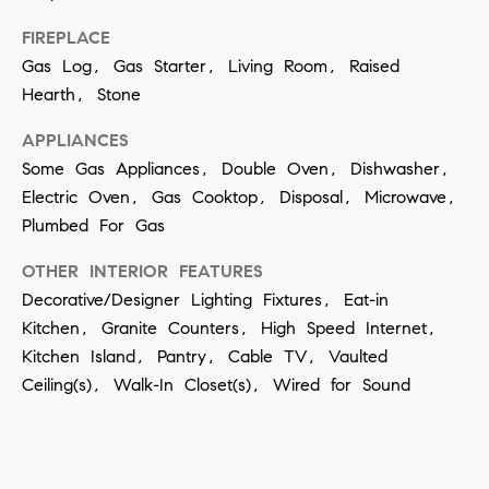
a
FIREPLACE
n
Gas Log, Gas Starter, Living Room, Raised
!
Hearth, Stone
APPLIANCES
Some Gas Appliances, Double Oven, Dishwasher,
Electric Oven, Gas Cooktop, Disposal, Microwave,
Plumbed For Gas
OTHER INTERIOR FEATURES
Decorative/Designer Lighting Fixtures, Eat-in
Kitchen, Granite Counters, High Speed Internet,
Kitchen Island, Pantry, Cable TV, Vaulted
Ceiling(s), Walk-In Closet(s), Wired for Sound
I agree to
be