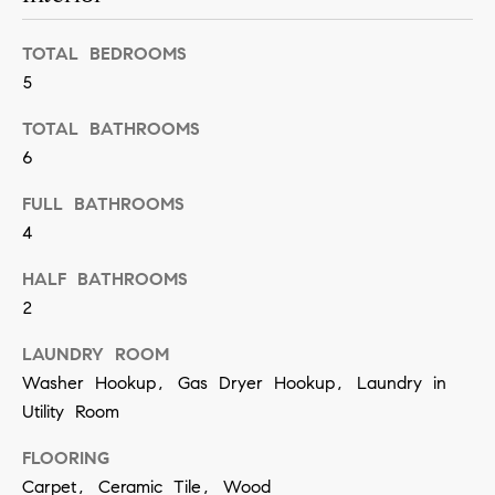
t
S
o
e
TOTAL BEDROOMS
y
5
a
o
TOTAL BATHROOMS
u
r
6
a
c
s
FULL BATHROOMS
h
s
4
o
P
HALF BATHROOMS
o
o
2
n
r
LAUNDRY ROOM
a
Washer Hookup, Gas Dryer Hookup, Laundry in
t
s
Utility Room
w
a
e
FLOORING
l
c
Carpet, Ceramic Tile, Wood