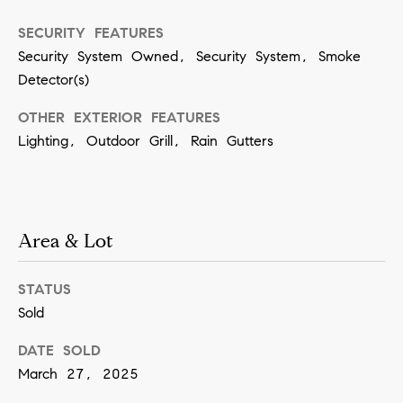
n
SECURITY FEATURES
Security System Owned, Security System, Smoke
(
Detector(s)
8
OTHER EXTERIOR FEATURES
1
Lighting, Outdoor Grill, Rain Gutters
7
)
5
4
Area & Lot
2
-
STATUS
8
Sold
7
DATE SOLD
7
March 27, 2025
2