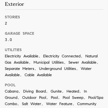
contacted
Exterior
by Vivian
Group via
call, email,
and text for
STORIES
real estate
2
services. To
opt out,
you can
GARAGE SPACE
reply 'stop'
at any time
3.0
or reply
'help' for
assistance.
UTILITIES
You can
Electricity Available, Electricity Connected, Natural
also click
the
Gas Available, Municipal Utilities, Sewer Available,
unsubscribe
link in the
Separate Meters, Underground Utilities, Water
emails.
Message
Available, Cable Available
and data
rates may
POOL
apply.
Message
Cabana, Diving Board, Gunite, Heated, In
frequency
may vary.
Ground, Outdoor Pool, Pool, Pool Sweep, Pool/Spa
Privacy
Policy
.
Combo, Salt Water, Water Feature, Community