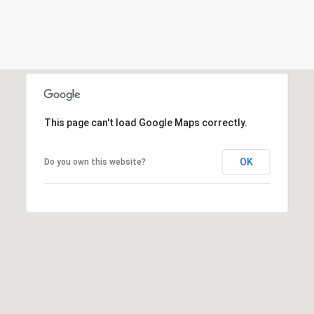
s
e
r
v
e
S
This page can't load Google Maps correctly.
t
.
OK
Do you own this website?
,
#
6
5
0
S
o