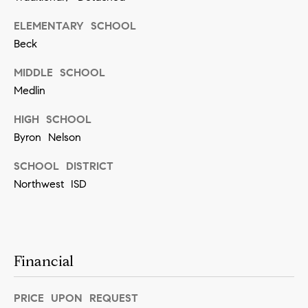
]
ELEMENTARY SCHOOL
Beck
MIDDLE SCHOOL
A
Medlin
d
d
HIGH SCHOOL
r
Byron Nelson
e
SCHOOL DISTRICT
s
Northwest ISD
s
5
5
Financial
0
R
PRICE UPON REQUEST
e