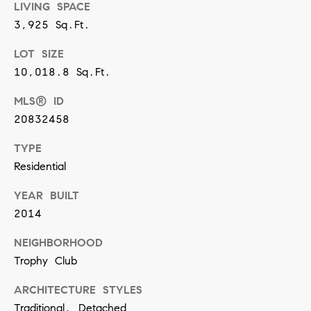
[
LIVING SPACE
e
3,925 Sq.Ft.
m
LOT SIZE
a
10,018.8 Sq.Ft.
i
MLS® ID
l
20832458
p
TYPE
r
Residential
o
YEAR BUILT
t
2014
e
c
NEIGHBORHOOD
Trophy Club
t
e
ARCHITECTURE STYLES
d
Traditional, Detached