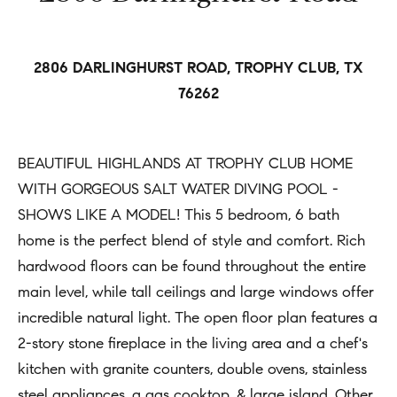
h
Open
r
Houses
b
c
o
o
2806 DARLINGHURST ROAD, TROPHY CLUB, TX
Coming
n
76262
Soon
r
t
h
Sold
a
BEAUTIFUL HIGHLANDS AT TROPHY CLUB HOME
Listings
c
o
WITH GORGEOUS SALT WATER DIVING POOL -
t
o
SHOWS LIKE A MODEL! This 5 bedroom, 6 bath
i
d
home is the perfect blend of style and comfort. Rich
n
hardwood floors can be found throughout the entire
s
f
main level, while tall ceilings and large windows offer
o
incredible natural light. The open floor plan features a
Compass
r
2-story stone fireplace in the living area and a chef's
m
Tools
kitchen with granite counters, double ovens, stainless
a
steel appliances, a gas cooktop, & large island. Other