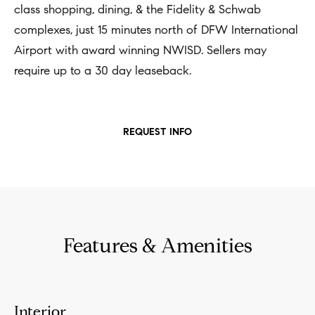
n
class shopping, dining, & the Fidelity & Schwab
b
i
complexes, just 15 minutes north of DFW International
e
Airport with award winning NWISD. Sellers may
a
s
require up to a 30 day leaseback.
u
l
r
s
e
REQUEST INFO
t
B
o
l
g
e
o
t
g
b
Features & Amenities
a
M
c
y
k
Interior