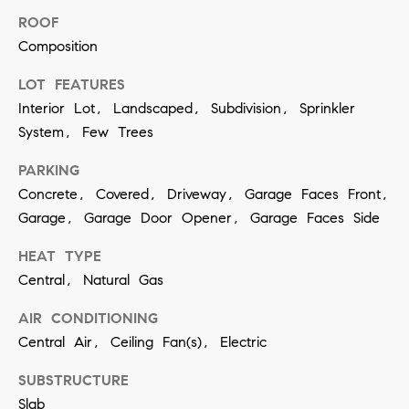
ROOF
SUBMIT
Composition
LOT FEATURES
Interior Lot, Landscaped, Subdivision, Sprinkler
K
System, Few Trees
r
i
PARKING
Concrete, Covered, Driveway, Garage Faces Front,
s
Garage, Garage Door Opener, Garage Faces Side
t
i
HEAT TYPE
n
Central, Natural Gas
V
AIR CONDITIONING
i
Central Air, Ceiling Fan(s), Electric
v
i
SUBSTRUCTURE
Slab
a