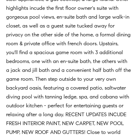
t
highlights incude the first floor owner's suite with
Concierge
i
Our
gorgeous pool views, en-suite bath and large walk-in
o
Concierge
closet, as well as a guest suite tucked away for
Team
n
Application
privacy on the other side of the home, a formal dining
b
room & private office with french doors. Upstairs,
e
Bridge
Meet
you'll find a spacious game room with 3 additional
l
Loan
T
Our
bedrooms, one with an en-suite bath, the others with
o
e
Team
Coming
a jack and jill bath and a convenient half bath off the
w
Soon
s
game room. Then step outside to your very own
a
Our
backyard oasis, featuring a covered patio, saltwater
n
Awards
t
diving pool with tanning ledge, spa, and cabana with
d
i
Want
outdoor kitchen - perfect for entertaining guests or
I
To Stay
m
relaxing after a long day. RECENT UPDATES INCUDE
'
Up To
FRESH INTERIOR PAINT, NEW CARPET, NEW POOL
l
o
Date?
PUMP, NEW ROOF AND GUTTERS! Close to world
l