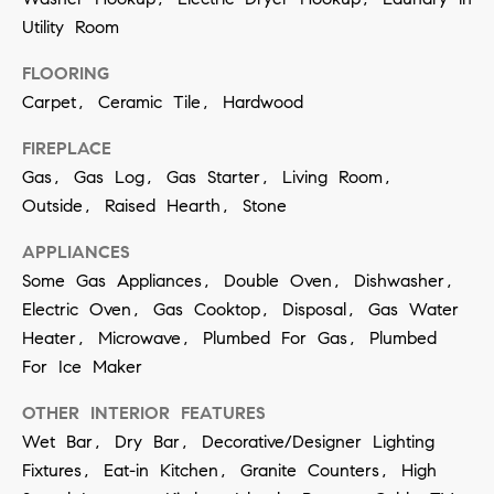
t
S
Utility Room
o
e
y
FLOORING
a
o
Carpet, Ceramic Tile, Hardwood
u
r
FIREPLACE
a
c
Gas, Gas Log, Gas Starter, Living Room,
s
Outside, Raised Hearth, Stone
h
s
APPLIANCES
o
P
Some Gas Appliances, Double Oven, Dishwasher,
o
o
Electric Oven, Gas Cooktop, Disposal, Gas Water
n
Heater, Microwave, Plumbed For Gas, Plumbed
r
a
For Ice Maker
t
s
OTHER INTERIOR FEATURES
w
a
Wet Bar, Dry Bar, Decorative/Designer Lighting
e
l
Fixtures, Eat-in Kitchen, Granite Counters, High
c