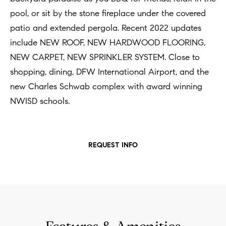
t
pool, or sit by the stone fireplace under the covered
Concierge
i
Our
patio and extended pergola. Recent 2022 updates
o
Concierge
include NEW ROOF, NEW HARDWOOD FLOORING,
Team
n
Application
NEW CARPET, NEW SPRINKLER SYSTEM. Close to
b
shopping, dining, DFW International Airport, and the
e
Bridge
Meet
new Charles Schwab complex with award winning
l
Loan
T
Our
NWISD schools.
o
e
Team
Coming
w
Soon
s
a
Our
REQUEST INFO
n
Awards
t
d
i
Want
I
To Stay
m
'
Up To
l
o
Date?
l