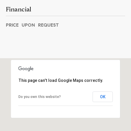
]
Financial
PRICE UPON REQUEST
A
d
d
r
e
s
This page can't load Google Maps correctly.
s
5
OK
Do you own this website?
5
0
R
e