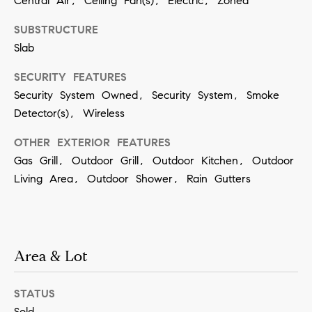
Central Air, Ceiling Fan(s), Electric, Zoned
SUBMIT
SUBSTRUCTURE
Slab
SECURITY FEATURES
K
Security System Owned, Security System, Smoke
r
Detector(s), Wireless
i
OTHER EXTERIOR FEATURES
s
Gas Grill, Outdoor Grill, Outdoor Kitchen, Outdoor
t
Living Area, Outdoor Shower, Rain Gutters
i
n
V
i
Area & Lot
v
i
STATUS
a
Sold