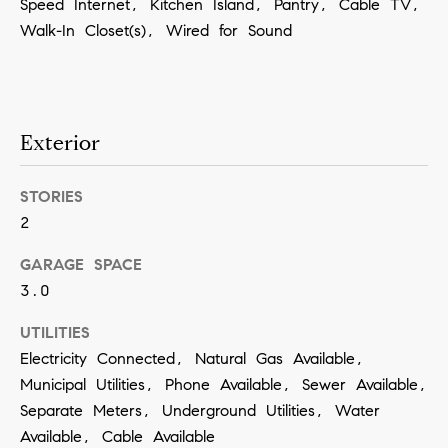
Speed Internet, Kitchen Island, Pantry, Cable TV,
a
Walk-In Closet(s), Wired for Sound
n
!
Exterior
STORIES
2
GARAGE SPACE
3.0
UTILITIES
Electricity Connected, Natural Gas Available,
Municipal Utilities, Phone Available, Sewer Available,
Separate Meters, Underground Utilities, Water
I agree to
Available, Cable Available
be