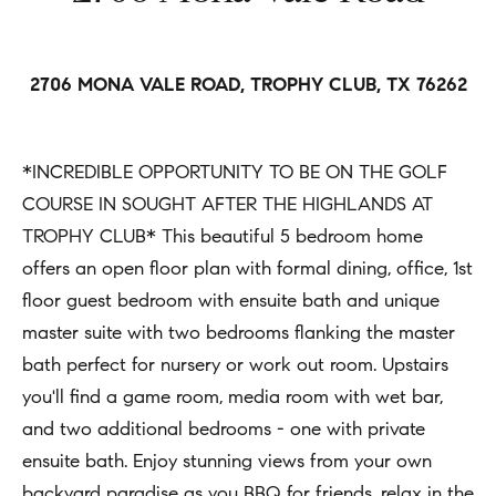
h
Open
r
Houses
b
c
o
o
2706 MONA VALE ROAD, TROPHY CLUB, TX 76262
Coming
n
Soon
r
t
h
*INCREDIBLE OPPORTUNITY TO BE ON THE GOLF
Sold
a
COURSE IN SOUGHT AFTER THE HIGHLANDS AT
Listings
c
o
TROPHY CLUB* This beautiful 5 bedroom home
t
o
offers an open floor plan with formal dining, office, 1st
i
d
floor guest bedroom with ensuite bath and unique
n
master suite with two bedrooms flanking the master
s
f
bath perfect for nursery or work out room. Upstairs
o
you'll find a game room, media room with wet bar,
Compass
r
and two additional bedrooms - one with private
m
Tools
ensuite bath. Enjoy stunning views from your own
a
backyard paradise as you BBQ for friends, relax in the