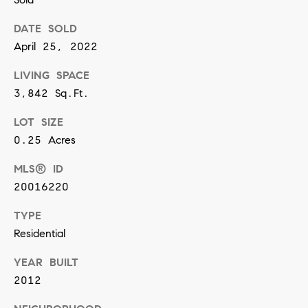
n
DATE SOLD
April 25, 2022
(
8
LIVING SPACE
1
3,842 Sq.Ft.
7
LOT SIZE
)
0.25 Acres
5
MLS® ID
4
20016220
2
-
TYPE
8
Residential
7
YEAR BUILT
7
2012
2