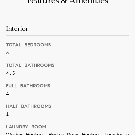
Features & Amenities
n
b
i
e
a
s
Interior
u
l
r
TOTAL BEDROOMS
s
e
5
t
B
TOTAL BATHROOMS
o
4.5
l
g
e
o
FULL BATHROOMS
t
4
g
b
HALF BATHROOMS
a
1
M
c
y
LAUNDRY ROOM
k
Washer Hookup, Electric Dryer Hookup, Laundry in