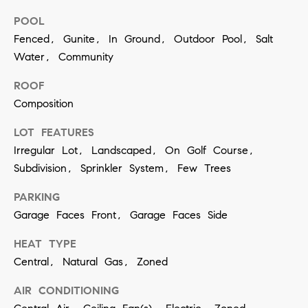
contacted
by Vivian
POOL
Group via
call, email,
Fenced, Gunite, In Ground, Outdoor Pool, Salt
and text for
Water, Community
real estate
services. To
opt out,
ROOF
you can
reply 'stop'
Composition
at any time
or reply
'help' for
LOT FEATURES
assistance.
Irregular Lot, Landscaped, On Golf Course,
You can
also click
Subdivision, Sprinkler System, Few Trees
the
unsubscribe
link in the
PARKING
emails.
Message
Garage Faces Front, Garage Faces Side
and data
rates may
apply.
HEAT TYPE
Message
Central, Natural Gas, Zoned
frequency
may vary.
Privacy
AIR CONDITIONING
Policy
.