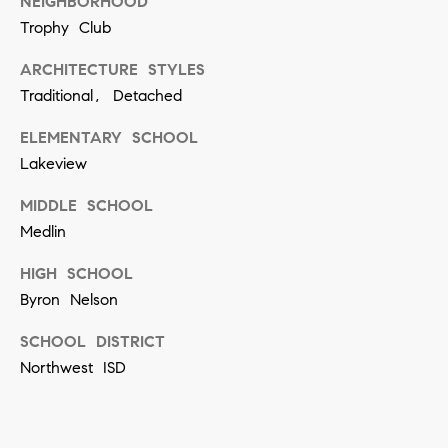
[
NEIGHBORHOOD
Trophy Club
e
m
ARCHITECTURE STYLES
a
Traditional, Detached
i
ELEMENTARY SCHOOL
l
Lakeview
p
MIDDLE SCHOOL
Medlin
r
o
HIGH SCHOOL
t
Byron Nelson
e
SCHOOL DISTRICT
c
Northwest ISD
t
e
d