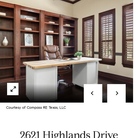
Selling
s
a
Selling With
Buying
g
Us
e
What is
Buying With
Your Home
Listings
Us
Worth?
E
Buying New
n
Book a
Featured
Construction
t
Seller’s
N
Listings
e
Consultation
Book A
e
r
Start
Courtesy of Compass RE Texas, LLC
Buyer’s
i
y
Your
Consultation
o
Search
g
2621 Highlands Drive
u