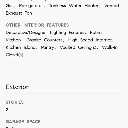
contacted
Gas, Refrigerator, Tankless Water Heater, Vented
by Vivian
Group via
Exhaust Fan
call, email,
and text for
real estate
OTHER INTERIOR FEATURES
services. To
Decorative/Designer Lighting Fixtures, Eat-in
opt out,
you can
Kitchen, Granite Counters, High Speed Internet,
reply 'stop'
at any time
Kitchen Island, Pantry, Vaulted Ceiling(s), Walk-In
or reply
'help' for
Closet(s)
assistance.
You can
also click
the
unsubscribe
link in the
emails.
Exterior
Message
and data
rates may
apply.
STORIES
Message
2
frequency
may vary.
Privacy
GARAGE SPACE
Policy
.