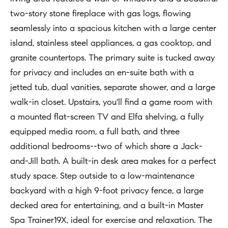
t
two-story stone fireplace with gas logs, flowing
Concierge
i
Our
seamlessly into a spacious kitchen with a large center
o
Concierge
island, stainless steel appliances, a gas cooktop, and
Team
n
Application
granite countertops. The primary suite is tucked away
b
for privacy and includes an en-suite bath with a
e
Bridge
Meet
jetted tub, dual vanities, separate shower, and a large
l
Loan
T
Our
walk-in closet. Upstairs, you'll find a game room with
o
e
Team
Coming
a mounted flat-screen TV and Elfa shelving, a fully
w
Soon
s
equipped media room, a full bath, and three
a
Our
additional bedrooms--two of which share a Jack-
n
Awards
t
and-Jill bath. A built-in desk area makes for a perfect
d
i
Want
study space. Step outside to a low-maintenance
I
To Stay
m
backyard with a high 9-foot privacy fence, a large
'
Up To
decked area for entertaining, and a built-in Master
l
o
Date?
Spa Trainer19X, ideal for exercise and relaxation. The
l