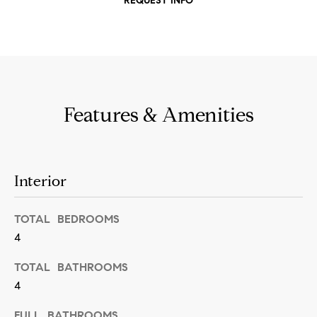
REQUEST INFO
t
S
o
e
y
a
o
u
r
a
Features & Amenities
c
s
h
s
o
P
Interior
o
o
n
TOTAL BEDROOMS
r
a
4
t
s
TOTAL BATHROOMS
w
a
4
e
l
c
FULL BATHROOMS