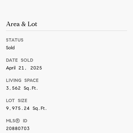
[
e
m
Area & Lot
a
i
STATUS
l
Sold
DATE SOLD
p
April 21, 2025
r
o
LIVING SPACE
t
3,562 Sq.Ft.
e
LOT SIZE
c
9,975.24 Sq.Ft.
t
MLS® ID
e
20880703
d