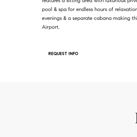
features a sitting area with luxurious pr
pool & spa for endless hours of relaxation 
evenings & a separate cabana making this
Airport.
REQUEST INFO