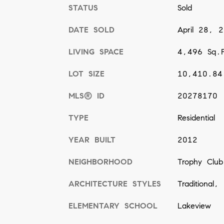
STATUS
Sold
DATE SOLD
April 28, 
LIVING SPACE
4,496 Sq.F
LOT SIZE
10,410.84
MLS® ID
20278170
TYPE
Residential
YEAR BUILT
2012
NEIGHBORHOOD
Trophy Club
ARCHITECTURE STYLES
Traditional,
ELEMENTARY SCHOOL
Lakeview