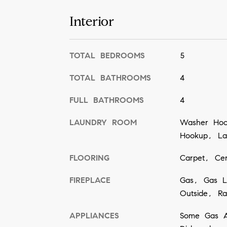
Interior
TOTAL BEDROOMS
5
TOTAL BATHROOMS
4
FULL BATHROOMS
4
LAUNDRY ROOM
Washer Hook
Hookup, Lau
FLOORING
Carpet, Ce
FIREPLACE
Gas, Gas L
Outside, Ra
APPLIANCES
Some Gas A