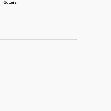
Gutters