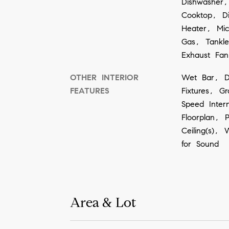
Dishwasher,
Cooktop, D
Heater, Mi
Gas, Tankl
Exhaust Fa
OTHER INTERIOR
Wet Bar, De
FEATURES
Fixtures, G
Speed Inter
Floorplan, 
Ceiling(s), 
for Sound
Area & Lot