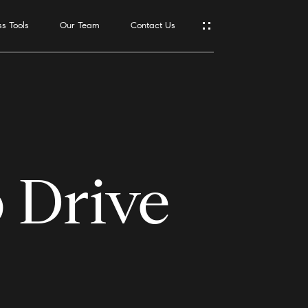
s Tools
Our Team
Contact Us
Address
550 Reserve
St., #650
Southlake,
TX 76092
 Drive