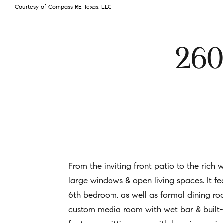
Courtesy of Compass RE Texas, LLC
260
From the inviting front patio to the rich
large windows & open living spaces. It fea
6th bedroom, as well as formal dining roo
custom media room with wet bar & built-i