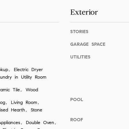
o
Exterior
g
e
t
STORIES
b
GARAGE SPACE
a
c
UTILITIES
k
up, Electric Dryer
t
ndry in Utility Room
o
y
ramic Tile, Wood
o
POOL
og, Living Room,
u
ised Hearth, Stone
a
s
ROOF
ppliances, Double Oven,
s