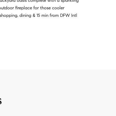
 backyard oasis complete with a sparkling
 outdoor fireplace for those cooler
shopping, dining & 15 min from DFW Intl
s