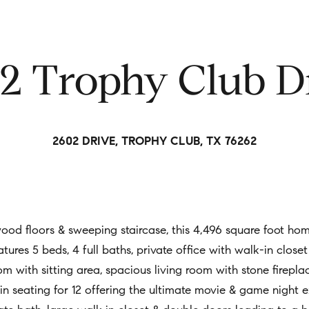
t
i
n
2 Trophy Club D
f
o
r
m
2602 DRIVE, TROPHY CLUB, TX 76262
a
t
i
o
n
 wood floors & sweeping staircase, this 4,496 square foot ho
b
tures 5 beds, 4 full baths, private office with walk-in close
e
m with sitting area, spacious living room with stone firepl
l
n seating for 12 offering the ultimate movie & game night e
o