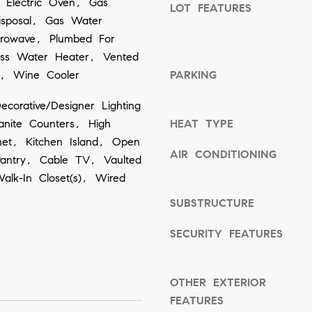
 Electric Oven, Gas
LOT FEATURES
o
isposal, Gas Water
o
crowave, Plumbed For
ess Water Heater, Vented
n
n, Wine Cooler
PARKING
a
s
corative/Designer Lighting
w
ranite Counters, High
HEAT TYPE
e
net, Kitchen Island, Open
AIR CONDITIONING
c
Pantry, Cable TV, Vaulted
Walk-In Closet(s), Wired
a
n
SUBSTRUCTURE
!
SECURITY FEATURES
OTHER EXTERIOR
FEATURES