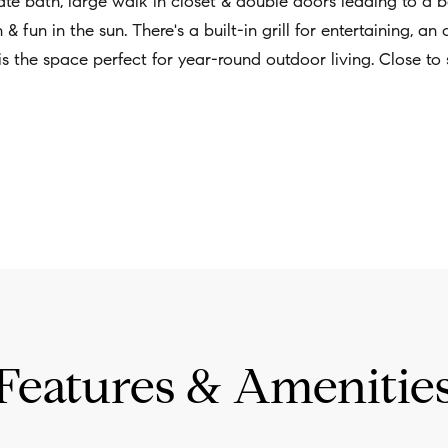
ivate bath, large walk in closet & double doors leading to a
w
& fun in the sun. There's a built-in grill for entertaining, an
a
 the space perfect for year-round outdoor living. Close to 
n
d
I
'
l
l
b
e
s
u
Features & Amenitie
r
e
t