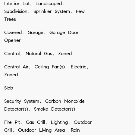
Interior Lot, Landscaped,
Subdivision, Sprinkler System, Few
Trees
Covered, Garage, Garage Door
Opener
Central, Natural Gas, Zoned
Central Air, Ceiling Fan(s), Electric,
Zoned
Slab
Security System, Carbon Monoxide
Detector(s), Smoke Detector(s)
Fire Pit, Gas Grill, Lighting, Outdoor
Grill, Outdoor Living Area, Rain