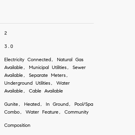
2
3.0
Electricity Connected, Natural Gas
Available, Municipal Utilities, Sewer
Available, Separate Meters,
Underground Utilities, Water
Available, Cable Available
Gunite, Heated, In Ground, Pool/Spa
Combo, Water Feature, Community
Composition