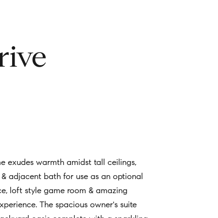
rive
me exudes warmth amidst tall ceilings,
t & adjacent bath for use as an optional
ace, loft style game room & amazing
xperience. The spacious owner's suite