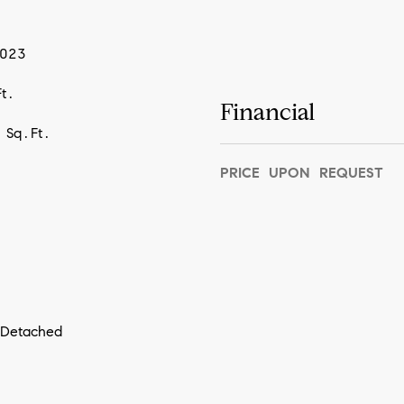
2023
t.
Financial
 Sq.Ft.
PRICE UPON REQUEST
I agree to
be
contacted
by Vivian
Group via
call, email,
and text for
real estate
services. To
opt out,
you can
 Detached
reply 'stop'
at any time
or reply
'help' for
assistance.