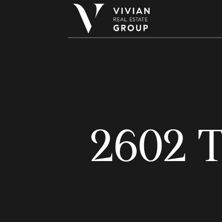
2602 T