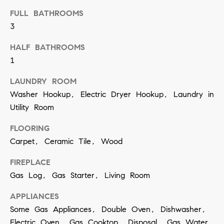
a
FULL BATHROOMS
n
3
!
HALF BATHROOMS
1
LAUNDRY ROOM
Washer Hookup, Electric Dryer Hookup, Laundry in
Utility Room
FLOORING
Carpet, Ceramic Tile, Wood
FIREPLACE
Gas Log, Gas Starter, Living Room
APPLIANCES
Some Gas Appliances, Double Oven, Dishwasher,
I agree to
be
Electric Oven, Gas Cooktop, Disposal, Gas Water