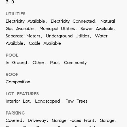
3.0
SUBMIT
UTILITIES
Electricity Available, Electricity Connected, Natural
Gas Available, Municipal Utilities, Sewer Available,
K
Separate Meters, Underground Utilities, Water
Available, Cable Available
r
i
POOL
s
In Ground, Other, Pool, Community
t
ROOF
i
Composition
n
V
LOT FEATURES
Interior Lot, Landscaped, Few Trees
i
v
PARKING
i
Covered, Driveway, Garage Faces Front, Garage,
a