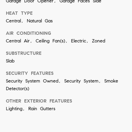
Garage Door Opener, Garage Faces Side
n
HEAT TYPE
Central, Natural Gas
(
8
AIR CONDITIONING
1
Central Air, Ceiling Fan(s), Electric, Zoned
7
SUBSTRUCTURE
)
Slab
5
4
SECURITY FEATURES
Security System Owned, Security System, Smoke
2
Detector(s)
-
8
OTHER EXTERIOR FEATURES
7
Lighting, Rain Gutters
7
2