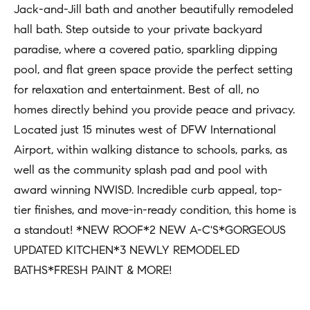
n
Jack-and-Jill bath and another beautifully remodeled
b
i
hall bath. Step outside to your private backyard
e
paradise, where a covered patio, sparkling dipping
a
s
pool, and flat green space provide the perfect setting
u
l
for relaxation and entertainment. Best of all, no
r
s
homes directly behind you provide peace and privacy.
e
Located just 15 minutes west of DFW International
t
B
Airport, within walking distance to schools, parks, as
o
well as the community splash pad and pool with
l
g
award winning NWISD. Incredible curb appeal, top-
e
o
tier finishes, and move-in-ready condition, this home is
t
g
a standout! *NEW ROOF*2 NEW A-C'S*GORGEOUS
b
UPDATED KITCHEN*3 NEWLY REMODELED
a
M
BATHS*FRESH PAINT & MORE!
c
y
k