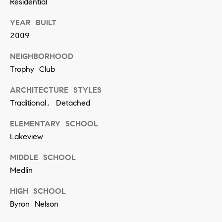
Residential
]
YEAR BUILT
2009
A
NEIGHBORHOOD
d
Trophy Club
d
ARCHITECTURE STYLES
r
Traditional, Detached
e
ELEMENTARY SCHOOL
s
Lakeview
s
MIDDLE SCHOOL
5
Medlin
5
HIGH SCHOOL
0
Byron Nelson
R
e