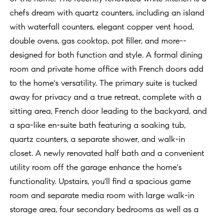
t
chefs dream with quartz counters, including an island
Concierge
i
Our
with waterfall counters, elegant copper vent hood,
o
Concierge
double ovens, gas cooktop, pot filler, and more--
Team
n
Application
designed for both function and style. A formal dining
b
room and private home office with French doors add
e
Bridge
Meet
to the home's versatility. The primary suite is tucked
l
Loan
T
Our
away for privacy and a true retreat, complete with a
o
e
Team
Coming
sitting area, French door leading to the backyard, and
w
Soon
s
a spa-like en-suite bath featuring a soaking tub,
a
Our
quartz counters, a separate shower, and walk-in
n
Awards
t
closet. A newly renovated half bath and a convenient
d
i
Want
utility room off the garage enhance the home's
I
To Stay
m
functionality. Upstairs, you'll find a spacious game
'
Up To
room and separate media room with large walk-in
l
o
Date?
storage area, four secondary bedrooms as well as a
l