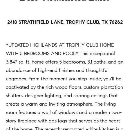
h
Open
r
Houses
b
c
o
o
2418 STRATHFIELD LANE, TROPHY CLUB, TX 76262
Coming
n
Soon
r
t
h
*UPDATED HIGHLANDS AT TROPHY CLUB HOME
Sold
a
WITH 5 BEDROOMS AND POOL* This exceptional
Listings
c
o
3,847 sq. ft. home offers 5 bedrooms, 3.1 baths, and an
t
o
abundance of high-end finishes and thoughtful
i
d
upgrades. From the moment you step inside, you'll be
n
captivated by the rich wood floors, custom plantation
s
f
shutters, designer lighting, and soaring ceilings that
o
create a warm and inviting atmosphere. The living
Compass
r
room features a wall of windows and a modern two-
m
Tools
story fireplace with gas logs that serves as the heart
a
of the home. The recently renovated white kitchen is a