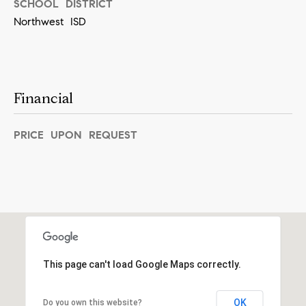
SCHOOL DISTRICT
s
Northwest ISD
e
r
v
Financial
e
S
PRICE UPON REQUEST
t
.
,
#
6
5
0
This page can't load Google Maps correctly.
S
o
OK
Do you own this website?