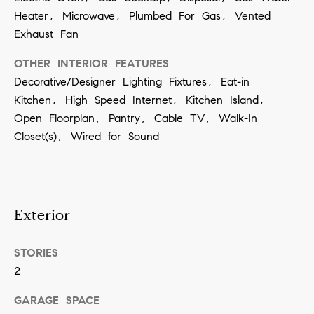
contacted
Heater, Microwave, Plumbed For Gas, Vented
by Vivian
Group via
Exhaust Fan
call, email,
and text for
real estate
OTHER INTERIOR FEATURES
services. To
opt out,
Decorative/Designer Lighting Fixtures, Eat-in
you can
Kitchen, High Speed Internet, Kitchen Island,
reply 'stop'
at any time
Open Floorplan, Pantry, Cable TV, Walk-In
or reply
'help' for
Closet(s), Wired for Sound
assistance.
You can
also click
the
unsubscribe
link in the
emails.
Exterior
Message
and data
rates may
apply.
STORIES
Message
frequency
2
may vary.
Privacy
GARAGE SPACE
Policy
.