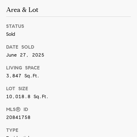
[
Area & Lot
e
m
STATUS
a
Sold
i
l
DATE SOLD
June 27, 2025
p
LIVING SPACE
r
3,847 Sq.Ft.
o
LOT SIZE
t
10,018.8 Sq.Ft.
e
c
MLS® ID
t
20841758
e
TYPE
d