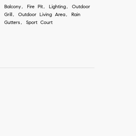
Balcony, Fire Pit, Lighting, Outdoor
Grill, Outdoor Living Area, Rain
Gutters, Sport Court