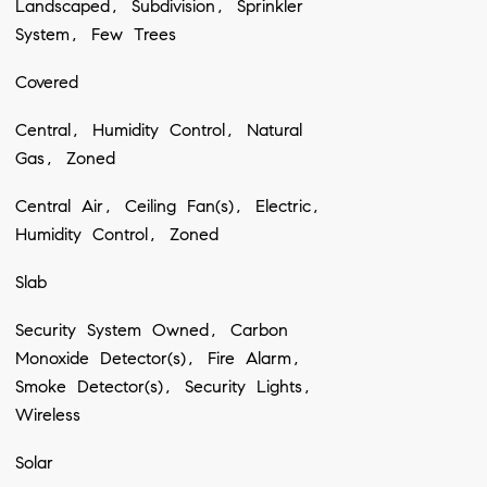
Landscaped, Subdivision, Sprinkler
System, Few Trees
Covered
Central, Humidity Control, Natural
Gas, Zoned
Central Air, Ceiling Fan(s), Electric,
Humidity Control, Zoned
Slab
Security System Owned, Carbon
Monoxide Detector(s), Fire Alarm,
Smoke Detector(s), Security Lights,
Wireless
Solar