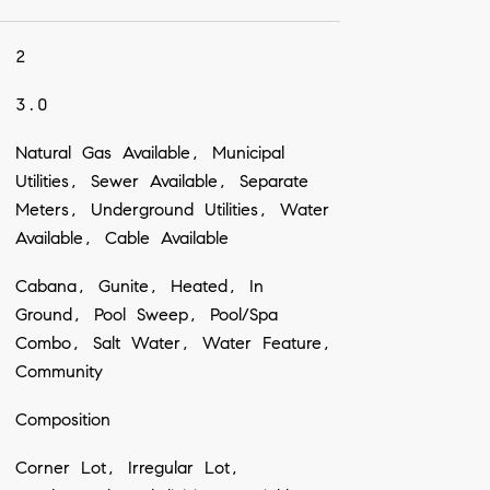
2
3.0
Natural Gas Available, Municipal
Utilities, Sewer Available, Separate
Meters, Underground Utilities, Water
Available, Cable Available
Cabana, Gunite, Heated, In
Ground, Pool Sweep, Pool/Spa
Combo, Salt Water, Water Feature,
Community
Composition
Corner Lot, Irregular Lot,