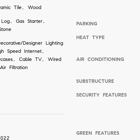
ramic Tile, Wood
o
o
 Log, Gas Starter,
PARKING
n
Stone
a
HEAT TYPE
corative/Designer Lighting
s
igh Speed Internet,
w
aircases, Cable TV, Wired
AIR CONDITIONING
e
ir Filtration
c
a
SUBSTRUCTURE
n
SECURITY FEATURES
!
GREEN FEATURES
2022