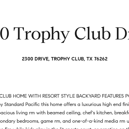
t
i
n
0 Trophy Club D
f
o
r
m
2300 DRIVE, TROPHY CLUB, TX 76262
a
t
i
o
n
LUB HOME WITH RESORT STYLE BACKYARD FEATURES POO
b
tandard Pacific this home offers a luxurious high end fini
e
spacious living rm with beamed ceiling, chef's kitchen, break
l
econdary bedrooms, game rm, and one-of-a-kind media rm up.
o