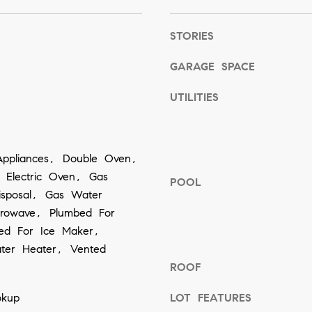
o
g
STORIES
e
GARAGE SPACE
t
b
UTILITIES
a
c
k
ppliances, Double Oven,
t
 Electric Oven, Gas
POOL
o
isposal, Gas Water
y
crowave, Plumbed For
o
ed For Ice Maker,
ter Heater, Vented
u
ROOF
a
s
kup
LOT FEATURES
s