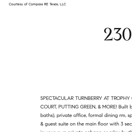
Courtesy of Compass RE Texas, LLC
230
SPECTACULAR TURNBERRY AT TROPHY C
COURT, PUTTING GREEN, & MORE! Built by S
baths), private office, formal dining rm, 
& guest suite on the main floor with 3 s