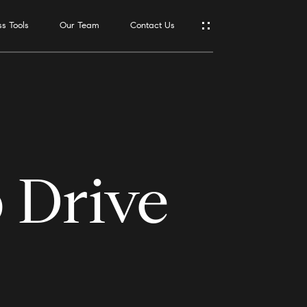
s Tools
Our Team
Contact Us
Address
550 Reserve
St., #650
Southlake,
TX 76092
 Drive