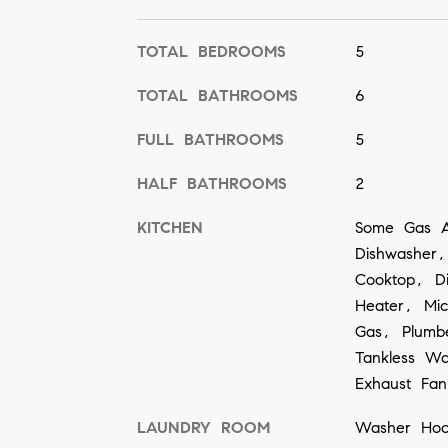
TOTAL BEDROOMS
5
TOTAL BATHROOMS
6
FULL BATHROOMS
5
HALF BATHROOMS
2
KITCHEN
Some Gas A
Dishwasher,
Cooktop, D
Heater, Mi
Gas, Plumb
Tankless Wa
Exhaust Fan
LAUNDRY ROOM
Washer Hoo