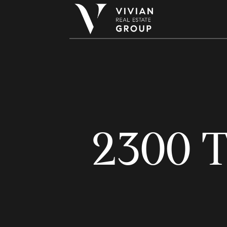
2300 T