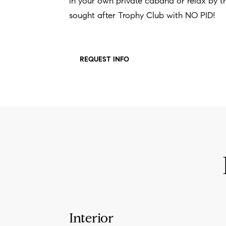
in your own private cabana or relax by the 
sought after Trophy Club with NO PID!
REQUEST INFO
Interior