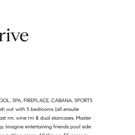
rive
L, SPA, FIREPLACE, CABANA, SPORTS
sh out with 5 bedrooms (all ensuite
fast rm, wine rm & dual staircases. Master
 Imagine entertaining friends pool side