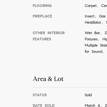
FLOORING
Carpet, Ce
FIREPLACE
Insert, Gas
Heatilator, 
OTHER INTERIOR
Wet Bar, De
FEATURES
Fixtures, H
Multiple St
for Sound, A
Area & Lot
STATUS
Sold
DATE SOLD
March 4, 