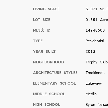
LIVING SPACE
5,071 Sq.F
LOT SIZE
0.551 Acre
MLS® ID
14748600
TYPE
Residential
YEAR BUILT
2013
NEIGHBORHOOD
Trophy Club
ARCHITECTURE STYLES
Traditional,
ELEMENTARY SCHOOL
Lakeview
MIDDLE SCHOOL
Medlin
HIGH SCHOOL
Byron Nelso