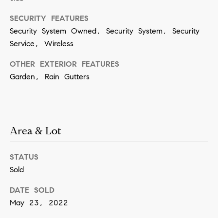
SUBMIT
SECURITY FEATURES
Security System Owned, Security System, Security
Service, Wireless
K
OTHER EXTERIOR FEATURES
r
Garden, Rain Gutters
i
s
t
Area & Lot
i
n
STATUS
V
Sold
i
v
DATE SOLD
i
May 23, 2022
a