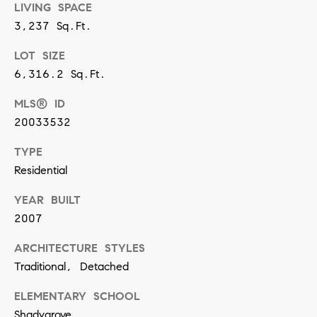
LIVING SPACE
n
3,237 Sq.Ft.
(
LOT SIZE
8
6,316.2 Sq.Ft.
1
MLS® ID
7
20033532
)
TYPE
5
Residential
4
2
YEAR BUILT
-
2007
8
ARCHITECTURE STYLES
7
Traditional, Detached
7
ELEMENTARY SCHOOL
2
Shadygrove