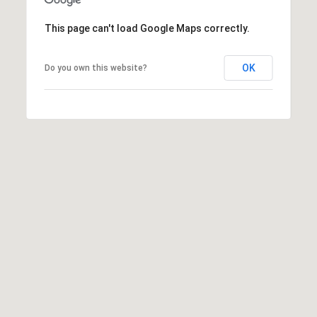
]
This page can't load Google Maps correctly.
OK
Do you own this website?
A
d
d
r
e
s
s
5
5
0
R
e