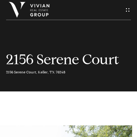
S
e
n
d
2156 Serene Court
H
U
o
s
2156 Serene Court, Keller, TX 76248
m
A
e
M
Contact
e
Us
s