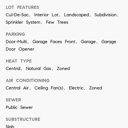
contacted
by Vivian
LOT FEATURES
Group via
Cul-De-Sac, Interior Lot, Landscaped, Subdivision,
call, email,
and text for
Sprinkler System, Few Trees
real estate
services. To
opt out,
PARKING
you can
reply 'stop'
Door-Multi, Garage Faces Front, Garage, Garage
at any time
Door Opener
or reply
'help' for
assistance.
HEAT TYPE
You can
also click
Central, Natural Gas, Zoned
the
unsubscribe
link in the
AIR CONDITIONING
emails.
Central Air, Ceiling Fan(s), Electric, Zoned
Message
and data
rates may
SEWER
apply.
Message
Public Sewer
frequency
may vary.
Privacy
SUBSTRUCTURE
Policy
.
Slab