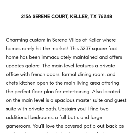
h
Open
r
Houses
b
c
2156 SERENE COURT, KELLER, TX 76248
o
o
Coming
n
Soon
r
t
Charming custom in Serene Villas of Keller where
h
Sold
a
homes rarely hit the market! This 3237 square foot
Listings
c
o
home has been immaculately maintained and offers
t
updates galore. The main level features a private
o
i
office with french doors, formal dining room, and
d
n
chefs kitchen open to the main living area offering
s
f
the perfect floor plan for entertaining! Also located
o
on the main level is a spacious master suite and guest
Compass
r
suite with private bath. Upstairs you'll find two
m
additional bedrooms, a full bath, and large
Tools
a
gameroom. You'll love the covered patio out back as