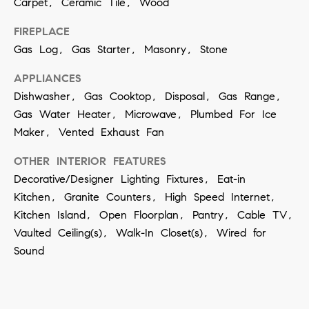
Carpet, Ceramic Tile, Wood
t
S
o
FIREPLACE
e
y
Gas Log, Gas Starter, Masonry, Stone
a
o
APPLIANCES
u
r
Dishwasher, Gas Cooktop, Disposal, Gas Range,
a
c
Gas Water Heater, Microwave, Plumbed For Ice
s
Maker, Vented Exhaust Fan
h
s
OTHER INTERIOR FEATURES
o
P
Decorative/Designer Lighting Fixtures, Eat-in
o
o
Kitchen, Granite Counters, High Speed Internet,
n
Kitchen Island, Open Floorplan, Pantry, Cable TV,
r
a
Vaulted Ceiling(s), Walk-In Closet(s), Wired for
t
s
Sound
w
a
e
l
c