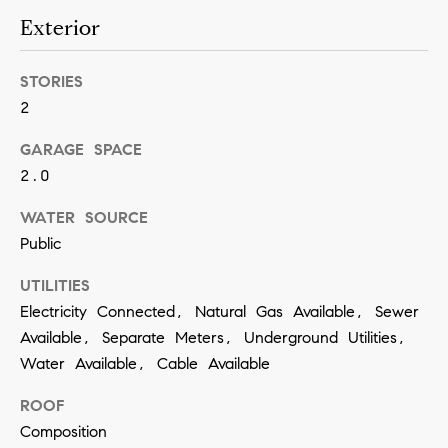
a
Exterior
n
!
STORIES
2
GARAGE SPACE
2.0
WATER SOURCE
Public
UTILITIES
Electricity Connected, Natural Gas Available, Sewer
Available, Separate Meters, Underground Utilities,
Water Available, Cable Available
ROOF
I agree to
Composition
be