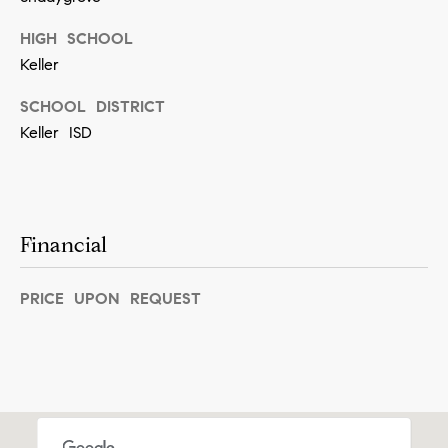
[
e
HIGH SCHOOL
m
Keller
a
SCHOOL DISTRICT
i
Keller ISD
l
p
r
Financial
o
t
PRICE UPON REQUEST
e
c
t
e
d