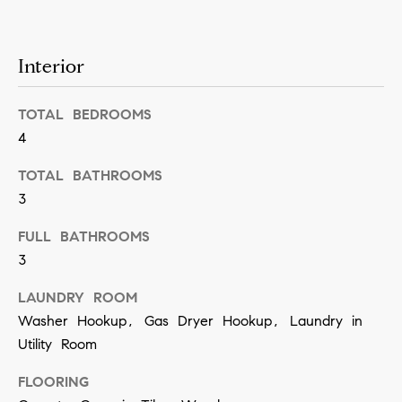
n
b
i
e
Interior
a
s
u
l
TOTAL BEDROOMS
r
s
4
e
t
TOTAL BATHROOMS
B
o
3
l
g
FULL BATHROOMS
e
o
3
t
g
LAUNDRY ROOM
b
Washer Hookup, Gas Dryer Hookup, Laundry in
a
M
Utility Room
c
y
k
FLOORING