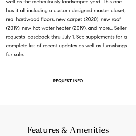
t
well as the meticulously landscaped yard. This one
Concierge
i
has it all including a custom designed master closet,
Our
o
real hardwood floors, new carpet (2020), new roof
Concierge
Team
n
(2019), new hot water heater (2019), and more... Seller
Application
b
requests leaseback thru July 1. See supplements for a
e
Bridge
complete list of recent updates as well as furnishings
Meet
l
Loan
for sale.
T
Our
o
e
Team
Coming
w
Soon
s
a
Our
REQUEST INFO
n
Awards
t
d
i
Want
I
To Stay
m
'
Up To
l
o
Features & Amenities
Date?
l