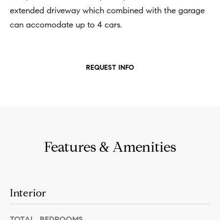
n
b
extended driveway which combined with the garage
i
e
can accomodate up to 4 cars.
a
s
u
l
r
REQUEST INFO
s
e
t
B
o
l
g
e
o
Features & Amenities
t
g
b
a
M
Interior
c
y
k
TOTAL BEDROOMS