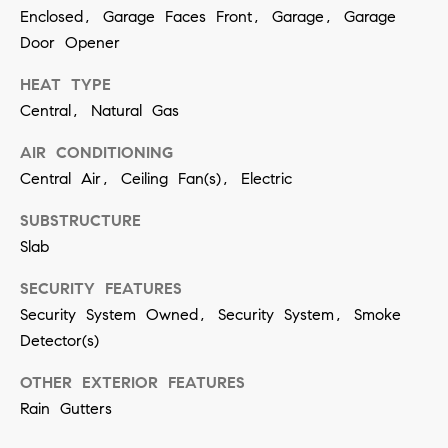
Enclosed, Garage Faces Front, Garage, Garage
SUBMIT
Door Opener
HEAT TYPE
Central, Natural Gas
K
AIR CONDITIONING
r
Central Air, Ceiling Fan(s), Electric
i
s
SUBSTRUCTURE
t
Slab
i
SECURITY FEATURES
n
Security System Owned, Security System, Smoke
V
Detector(s)
i
OTHER EXTERIOR FEATURES
v
Rain Gutters
i
a