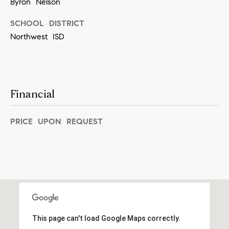
Byron Nelson
]
SCHOOL DISTRICT
Northwest ISD
A
d
d
Financial
r
e
PRICE UPON REQUEST
s
s
5
5
0
R
This page can't load Google Maps correctly.
e