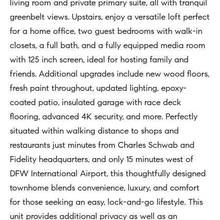
t
living room and private primary suite, all with tranquil
Concierge
i
greenbelt views. Upstairs, enjoy a versatile loft perfect
Our
o
for a home office, two guest bedrooms with walk-in
Concierge
Team
n
closets, a full bath, and a fully equipped media room
Application
b
with 125 inch screen, ideal for hosting family and
e
Bridge
friends. Additional upgrades include new wood floors,
Meet
l
Loan
fresh paint throughout, updated lighting, epoxy-
T
Our
o
coated patio, insulated garage with race deck
e
Team
Coming
w
flooring, advanced 4K security, and more. Perfectly
Soon
s
a
Our
situated within walking distance to shops and
n
Awards
t
restaurants just minutes from Charles Schwab and
d
Fidelity headquarters, and only 15 minutes west of
i
Want
I
DFW International Airport, this thoughtfully designed
To Stay
m
'
townhome blends convenience, luxury, and comfort
Up To
l
o
for those seeking an easy, lock-and-go lifestyle. This
Date?
l
unit provides additional privacy as well as an