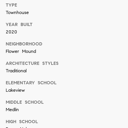
[
TYPE
e
Townhouse
m
YEAR BUILT
a
2020
i
l
NEIGHBORHOOD
Flower Mound
p
ARCHITECTURE STYLES
r
Traditional
o
ELEMENTARY SCHOOL
t
Lakeview
e
c
MIDDLE SCHOOL
t
Medlin
e
HIGH SCHOOL
d