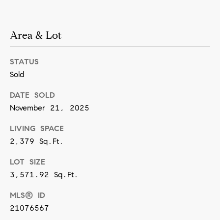
n
Area & Lot
(
8
STATUS
1
Sold
7
)
DATE SOLD
5
November 21, 2025
4
LIVING SPACE
2
2,379 Sq.Ft.
-
LOT SIZE
8
3,571.92 Sq.Ft.
7
7
MLS® ID
2
21076567