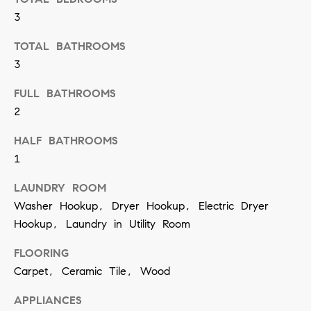
t
S
3
o
e
y
TOTAL BATHROOMS
a
o
3
u
r
FULL BATHROOMS
a
c
2
s
h
HALF BATHROOMS
s
1
o
P
o
LAUNDRY ROOM
o
n
Washer Hookup, Dryer Hookup, Electric Dryer
r
Hookup, Laundry in Utility Room
a
t
s
FLOORING
w
a
Carpet, Ceramic Tile, Wood
e
l
APPLIANCES
c