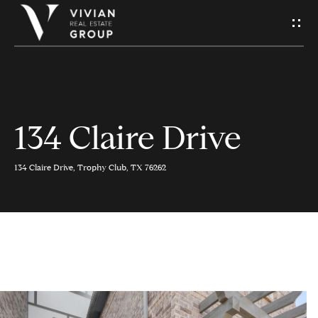
S
e
n
d
134 Claire Drive
H
U
o
s
134 Claire Drive, Trophy Club, TX 76262
m
A
e
M
Contact
e
Us
s