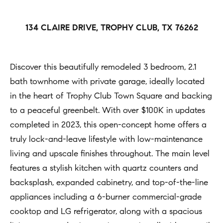
h
Open
r
Houses
b
c
134 CLAIRE DRIVE, TROPHY CLUB, TX 76262
o
o
Coming
n
Soon
r
t
Discover this beautifully remodeled 3 bedroom, 2.1
h
Sold
a
bath townhome with private garage, ideally located
Listings
c
o
in the heart of Trophy Club Town Square and backing
t
to a peaceful greenbelt. With over $100K in updates
o
i
completed in 2023, this open-concept home offers a
d
n
truly lock-and-leave lifestyle with low-maintenance
s
f
living and upscale finishes throughout. The main level
o
features a stylish kitchen with quartz counters and
Compass
r
backsplash, expanded cabinetry, and top-of-the-line
m
appliances including a 6-burner commercial-grade
Tools
a
cooktop and LG refrigerator, along with a spacious