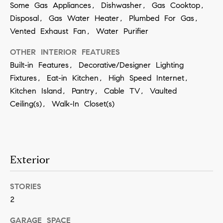
Some Gas Appliances, Dishwasher, Gas Cooktop,
a
Disposal, Gas Water Heater, Plumbed For Gas,
n
Vented Exhaust Fan, Water Purifier
!
OTHER INTERIOR FEATURES
Built-in Features, Decorative/Designer Lighting
Fixtures, Eat-in Kitchen, High Speed Internet,
Kitchen Island, Pantry, Cable TV, Vaulted
Ceiling(s), Walk-In Closet(s)
Exterior
STORIES
2
I agree to
be
GARAGE SPACE