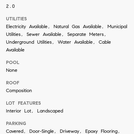
contacted
2.0
by Vivian
Group via
call, email,
UTILITIES
and text for
real estate
Electricity Available, Natural Gas Available, Municipal
services. To
opt out,
Utilities, Sewer Available, Separate Meters,
you can
Underground Utilities, Water Available, Cable
reply 'stop'
at any time
Available
or reply
'help' for
assistance.
POOL
You can
also click
None
the
unsubscribe
ROOF
link in the
emails.
Composition
Message
and data
rates may
LOT FEATURES
apply.
Message
Interior Lot, Landscaped
frequency
may vary.
PARKING
Privacy
Policy
.
Covered, Door-Single, Driveway, Epoxy Flooring,