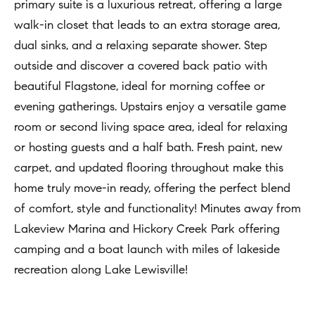
t
primary suite is a luxurious retreat, offering a large
Concierge
i
walk-in closet that leads to an extra storage area,
Our
o
dual sinks, and a relaxing separate shower. Step
Concierge
Team
n
outside and discover a covered back patio with
Application
b
beautiful Flagstone, ideal for morning coffee or
e
Bridge
evening gatherings. Upstairs enjoy a versatile game
Meet
l
Loan
room or second living space area, ideal for relaxing
T
Our
o
or hosting guests and a half bath. Fresh paint, new
e
Team
Coming
w
carpet, and updated flooring throughout make this
Soon
s
a
Our
home truly move-in ready, offering the perfect blend
n
Awards
t
of comfort, style and functionality! Minutes away from
d
Lakeview Marina and Hickory Creek Park offering
i
Want
I
camping and a boat launch with miles of lakeside
To Stay
m
'
recreation along Lake Lewisville!
Up To
l
o
Date?
l