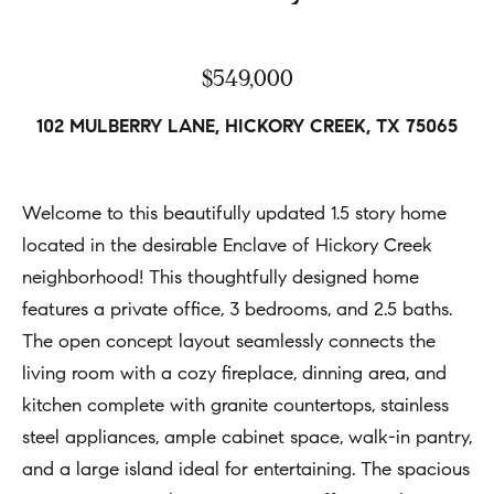
h
Open
r
Houses
b
c
$549,000
o
o
Coming
n
Soon
r
102 MULBERRY LANE, HICKORY CREEK, TX 75065
t
h
Sold
a
Listings
c
o
Welcome to this beautifully updated 1.5 story home
t
located in the desirable Enclave of Hickory Creek
o
i
neighborhood! This thoughtfully designed home
d
n
features a private office, 3 bedrooms, and 2.5 baths.
s
f
The open concept layout seamlessly connects the
o
living room with a cozy fireplace, dinning area, and
Compass
r
kitchen complete with granite countertops, stainless
m
steel appliances, ample cabinet space, walk-in pantry,
Tools
a
and a large island ideal for entertaining. The spacious