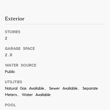
a
n
Exterior
!
STORIES
2
GARAGE SPACE
2.0
WATER SOURCE
Public
UTILITIES
Natural Gas Available, Sewer Available, Separate
Meters, Water Available
I agree to
POOL
be