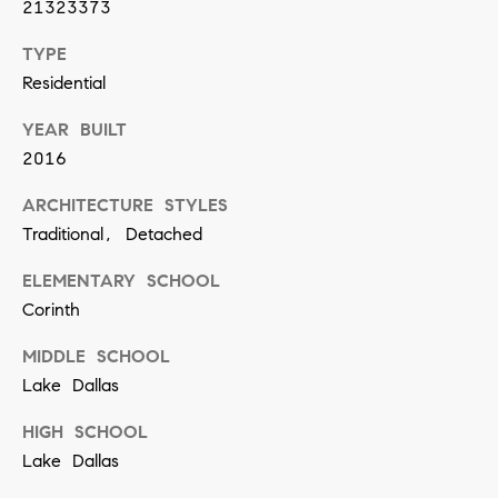
21323373
n
TYPE
(
Residential
8
YEAR BUILT
1
2016
7
ARCHITECTURE STYLES
)
Traditional, Detached
5
4
ELEMENTARY SCHOOL
2
Corinth
-
MIDDLE SCHOOL
8
Lake Dallas
7
HIGH SCHOOL
7
Lake Dallas
2