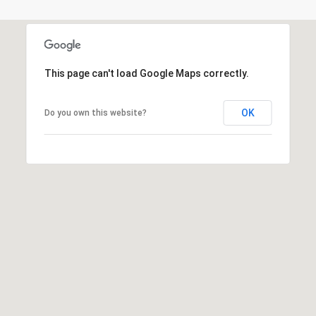
]
This page can't load Google Maps correctly.
A
d
OK
Do you own this website?
d
r
e
s
s
5
5
0
R
e