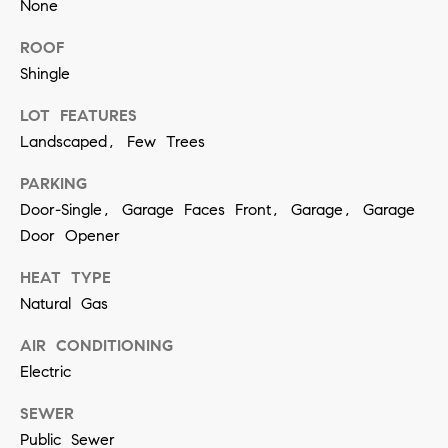
None
contacted
by Vivian
Group via
ROOF
call, email,
and text for
Shingle
real estate
services. To
opt out,
LOT FEATURES
you can
Landscaped, Few Trees
reply 'stop'
at any time
or reply
PARKING
'help' for
assistance.
Door-Single, Garage Faces Front, Garage, Garage
You can
also click
Door Opener
the
unsubscribe
HEAT TYPE
link in the
emails.
Natural Gas
Message
and data
rates may
AIR CONDITIONING
apply.
Message
Electric
frequency
may vary.
SEWER
Privacy
Policy
.
Public Sewer