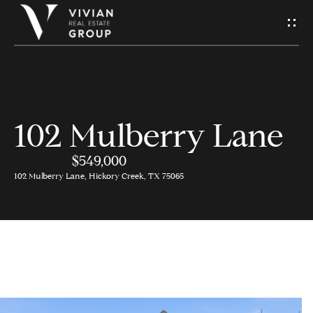
S
e
n
d
102 Mulberry Lane
H
U
o
$549,000
s
102 Mulberry Lane, Hickory Creek, TX 75065
m
A
e
M
Contact
e
Us
s