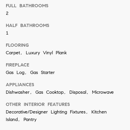
t
S
FULL BATHROOMS
o
2
e
y
a
HALF BATHROOMS
o
1
u
r
a
FLOORING
c
s
Carpet, Luxury Vinyl Plank
h
s
FIREPLACE
o
P
Gas Log, Gas Starter
o
o
APPLIANCES
n
r
Dishwasher, Gas Cooktop, Disposal, Microwave
a
t
s
OTHER INTERIOR FEATURES
w
Decorative/Designer Lighting Fixtures, Kitchen
a
e
Island, Pantry
l
c