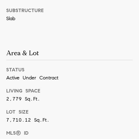
SUBMIT
SUBSTRUCTURE
Slab
K
r
Area & Lot
i
s
STATUS
t
Active Under Contract
i
LIVING SPACE
n
2,779 Sq.Ft.
V
i
LOT SIZE
v
7,710.12 Sq.Ft.
i
MLS® ID
a