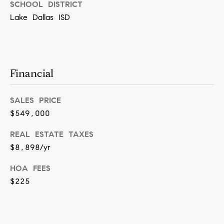
[
SCHOOL DISTRICT
e
Lake Dallas ISD
m
a
i
Financial
l
SALES PRICE
p
$549,000
r
o
REAL ESTATE TAXES
t
$8,898/yr
e
HOA FEES
c
$225
t
e
d