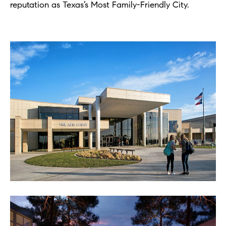
reputation as Texas’s Most Family-Friendly City.