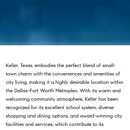
Keller, Texas, embodies the perfect blend of small-
town charm with the conveniences and amenities of
city living, making it a highly desirable location within
the Dallas-Fort Worth Metroplex. With its warm and
welcoming community atmosphere, Keller has been
recognized for its excellent school system, diverse
shopping and dining options, and award-winning city
facilities and services, which contribute to its