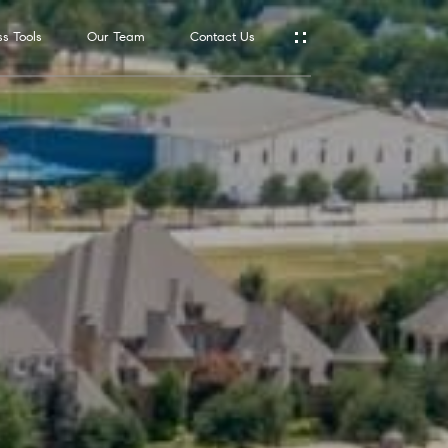
s Tools
Our Team
Contact Us
Address
550 Reserve
St., #650
Southlake,
TX 76092