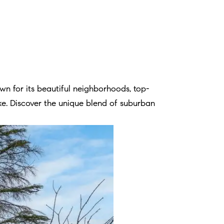
n for its beautiful neighborhoods, top-
like. Discover the unique blend of suburban