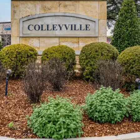
I agree to
be
contacted
by Vivian
Group via
call, email,
and text for
real estate
services. To
opt out,
you can
reply 'stop'
at any time
or reply
'help' for
assistance.