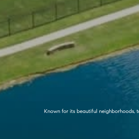
Known for its beautiful neighborhoods, top