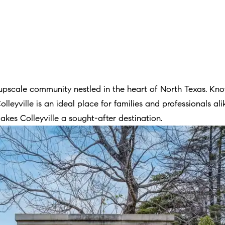
o
o
n
a
s
w
pscale community nestled in the heart of North Texas. Know
e
Colleyville is an ideal place for families and professionals a
c
kes Colleyville a sought-after destination.
a
n
!