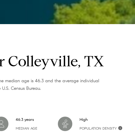
o
g
e
t
b
a
 Colleyville, TX
c
k
t
 the median age is 46.3 and the average individual
o
 U.S. Census Bureau.
y
o
u
a
46.3 years
High
s
MEDIAN AGE
POPULATION DENSITY
s