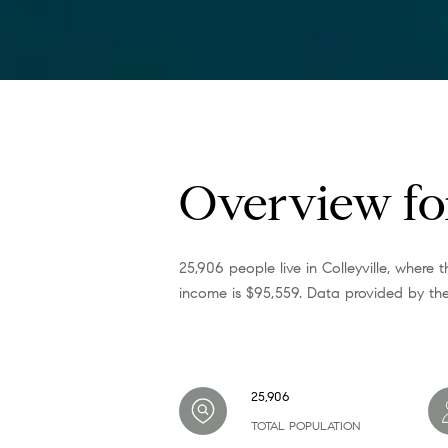
Overview for
25,906 people live in Colleyville, where
income is $95,559. Data provided by the
25,906
TOTAL POPULATION