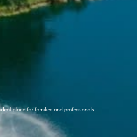
 ideal place for families and professionals