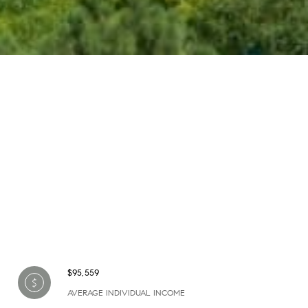
$95,559
AVERAGE INDIVIDUAL INCOME