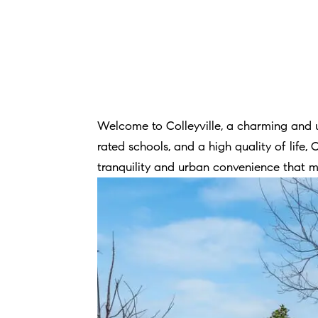
Welcome to Colleyville, a charming and u
rated schools, and a high quality of life, 
tranquility and urban convenience that ma