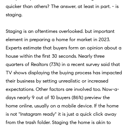
h
Open
r
quicker than others? The answer, at least in part. - is
Houses
b
c
staging.
o
o
Coming
n
Staging is an oftentimes overlooked. but important
Soon
r
t
element in preparing a home for market in 2023.
h
Sold
a
Experts estimate that buyers form an opinion about a
Listings
c
o
house within the first 30 seconds. Nearly three
t
quarters of Realtors (73%) in a recent survey said that
o
i
TV shows displaying the buying process has impacted
d
n
their business by setting unrealistic or increased
s
f
expectations. Other factors are involved too. Now-a-
o
days nearly 9 out of 10 buyers (86%) preview the
Compass
r
home online, usually on a mobile device. If the home
m
Tools
is not "Instagram ready" it is just a quick click away
a
from the trash folder. Staging the home is akin to