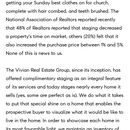
t
getting your Sunday best clothes on for church,
Concierge
i
complete with hair combed, and teeth brushed. The
Our
o
National Association of Realtors reported recently
Concierge
Team
n
that 48% of Realtors reported that staging decreased
Application
b
a property's time on market, others (20%) felt that it
e
Bridge
also increased the purchase price between 1% and 5%.
Meet
l
Loan
T
None of this is news to us.
Our
o
e
Team
Coming
w
The Vivian Real Estate Group, since its inception, has
Soon
s
a
Our
offered complimentary staging as an integral feature
n
Awards
t
of its services and today stages nearly every home it
d
sells (yes, some are perfect as is). We do what it takes
i
Want
I
to put that special shine on a home that enables the
To Stay
m
'
prospective buyer to visualize what it would be like to
Up To
l
o
live in the home. In order to showcase each home in
Date?
l
its most favorable light, we maintain an inventory of