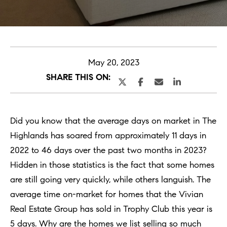
Selling
s
a
Selling With
Buying
g
Us
May 20, 2023
SHARE THIS ON:
e
What is
Buying With
Your Home
Listings
Us
Worth?
E
Did you know that the average days on market in The
Buying New
n
Book a
Highlands has soared from approximately 11 days in
Featured
Construction
t
Seller’s
N
2022 to 46 days over the past two months in 2023?
Listings
e
Consultation
Hidden in those statistics is the fact that some homes
Book A
e
r
Start
are still going very quickly, while others languish. The
Buyer’s
i
y
Your
average time on-market for homes that the Vivian
Consultation
o
Search
g
Real Estate Group has sold in Trophy Club this year is
u
5 days. Why are the homes we list selling so much