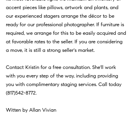
n
b
accent pieces like pillows, artwork and plants, and
i
e
our experienced stagers arrange the décor to be
a
s
ready for our professional photographer. If furniture is
u
required, we arrange for this to be easily acquired and
l
r
at favorable rates to the seller. If you are considering
s
e
a move, it is still a strong seller's market.
t
B
o
Contact Kristin for a free consultation. She'll work
l
g
with you every step of the way, including providing
e
o
you with complimentary staging services. Call today
t
(817)542-8772.
g
b
a
Witten by Allan Vivian
M
c
y
k