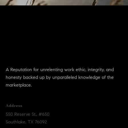
a
n
!
A Reputation for unrelenting work ethic, integrity, and
honesty backed up by unparalleled knowledge of the
marketplace.
Address
550 Reserve St., #650
Southlake, TX 76092
I agree to
be